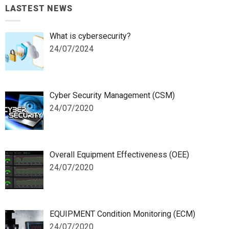
LASTEST NEWS
What is cybersecurity?
24/07/2024
Cyber Security Management (CSM)
24/07/2020
Overall Equipment Effectiveness (OEE)
24/07/2020
EQUIPMENT Condition Monitoring (ECM)
24/07/2020