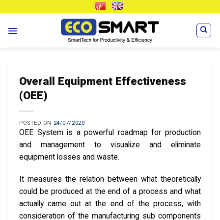
Skip
VN
EN
to
content
Overall Equipment Effectiveness
(OEE)
POSTED ON
24/07/2020
OEE System is a powerful roadmap for production
and management to visualize and eliminate
equipment losses and waste.
It measures the relation between what theoretically
could be produced at the end of a process and what
actually came out at the end of the process, with
consideration of the manufacturing sub components