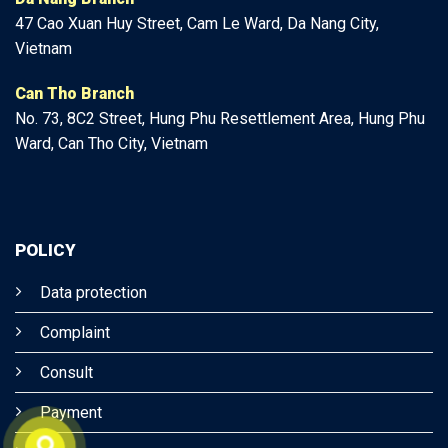
47
Cao Xuan Huy Street, Cam Le Ward, Da Nang City,
Vietnam
Can Tho Branch
No. 73, 8C2 Street, Hung Phu Resettlement Area, Hung Phu
Ward, Can Tho City, Vietnam
POLICY
Data protection
Complaint
Consult
Payment