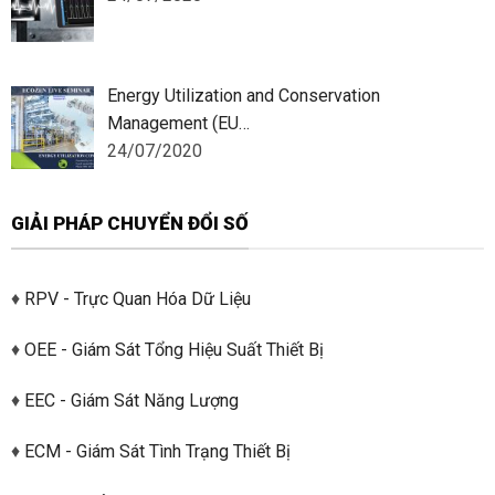
Energy Utilization and Conservation
Management (EU…
24/07/2020
GIẢI PHÁP CHUYỂN ĐỔI SỐ
♦
RPV - Trực Quan Hóa Dữ Liệu
♦
OEE - Giám Sát Tổng Hiệu Suất Thiết Bị
♦
EEC - Giám Sát Năng Lượng
♦
ECM - Giám Sát Tình Trạng Thiết Bị