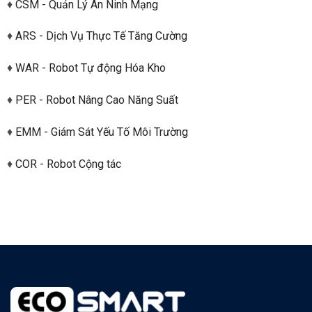
♦
CSM - Quản Lý An Ninh Mạng
♦
ARS - Dịch Vụ Thực Tế Tăng Cường
♦
WAR - Robot Tự động Hóa Kho
♦
PER - Robot Nâng Cao Năng Suất
♦
EMM - Giám Sát Yếu Tố Môi Trường
♦
COR - Robot Cộng tác