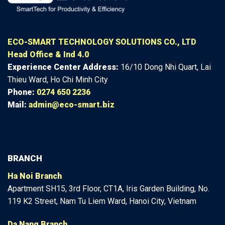
ECO-SMART TECHNOLOGY SOLUTIONS CO., LTD
Head Office & Ind 4.0
Experience Center
Address:
16/10 Dong Nhi Quart, Lai
Thieu Ward, Ho Chi Minh City
Phone:
0274 650 2236
Mail:
admin@eco-smart.biz
BRANCH
Ha Noi Branch
Apartment SH15, 3rd Floor, CT1A, Iris Garden Building, No.
119 K2 Street, Nam Tu Liem Ward, Hanoi City, Vietnam
Da Nang Branch