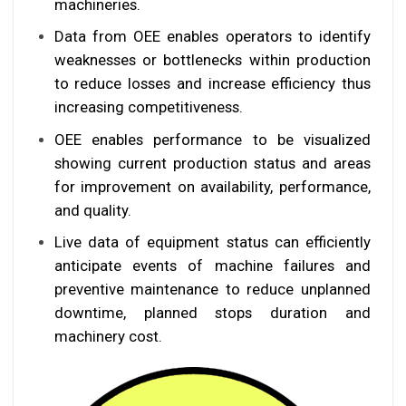
machineries.
Data from OEE enables operators to identify
weaknesses or bottlenecks within production
to reduce losses and increase efficiency thus
increasing competitiveness.
OEE enables performance to be visualized
showing current production status and areas
for improvement on availability, performance,
and quality.
Live data of equipment status can efficiently
anticipate events of machine failures and
preventive maintenance to reduce unplanned
downtime, planned stops duration and
machinery cost.