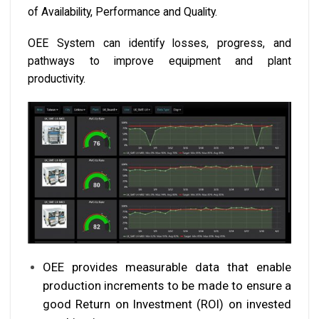
of Availability, Performance and Quality.
OEE System can identify losses, progress, and
pathways to improve equipment and plant
productivity.
OEE provides measurable data that enable
production increments to be made to ensure a
good Return on Investment (ROI) on invested