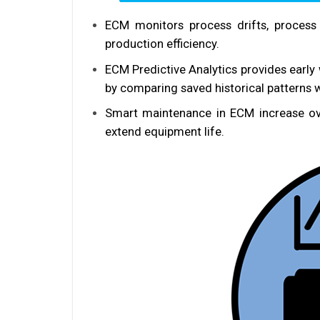
ECM monitors process drifts, process 
production efficiency.
ECM Predictive Analytics provides early
by comparing saved historical patterns w
Smart maintenance in ECM increase ov
extend equipment life.