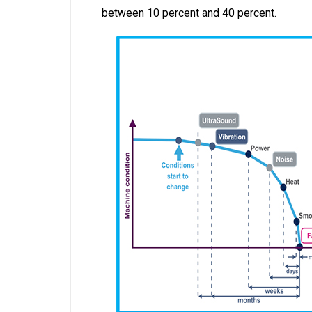
between 10 percent and 40 percent.