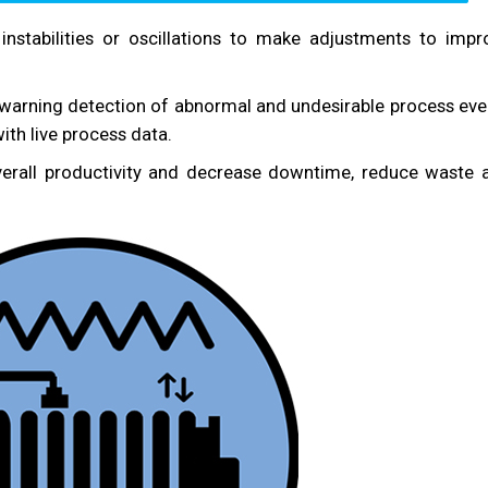
instabilities or oscillations to make adjustments to impr
 warning detection of abnormal and undesirable process eve
ith live process data.
erall productivity and decrease downtime, reduce waste 