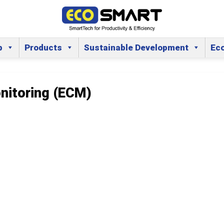
p
Products
Sustainable Development
Ec
nitoring (ECM)