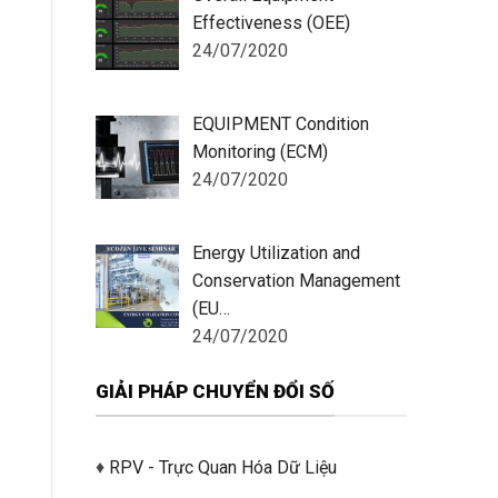
Effectiveness (OEE)
24/07/2020
EQUIPMENT Condition
Monitoring (ECM)
24/07/2020
Energy Utilization and
Conservation Management
(EU…
24/07/2020
GIẢI PHÁP CHUYỂN ĐỔI SỐ
♦
RPV - Trực Quan Hóa Dữ Liệu