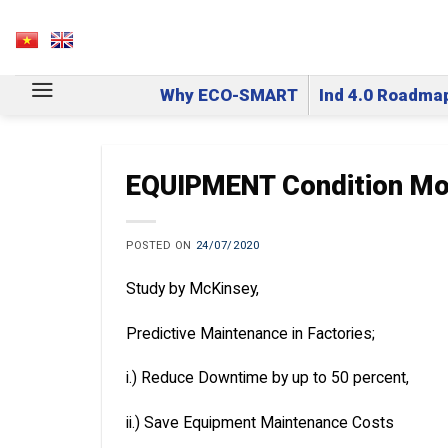
Skip
to
VN
EN
content
Why ECO-SMART
Ind 4.0 Roadma
EQUIPMENT Condition Mo
POSTED ON
24/07/2020
Study by McKinsey,
Predictive Maintenance in Factories;
i.) Reduce Downtime by up to 50 percent,
ii.) Save Equipment Maintenance Costs