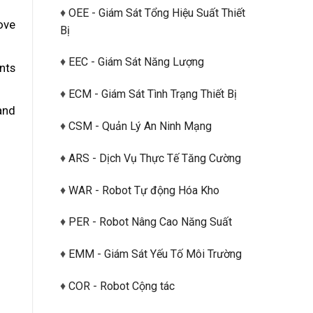
♦
OEE - Giám Sát Tổng Hiệu Suất Thiết
ove
Bị
♦
EEC - Giám Sát Năng Lượng
nts
♦
ECM - Giám Sát Tình Trạng Thiết Bị
and
♦
CSM - Quản Lý An Ninh Mạng
♦
ARS - Dịch Vụ Thực Tế Tăng Cường
♦
WAR - Robot Tự động Hóa Kho
♦
PER - Robot Nâng Cao Năng Suất
♦
EMM - Giám Sát Yếu Tố Môi Trường
♦
COR - Robot Cộng tác