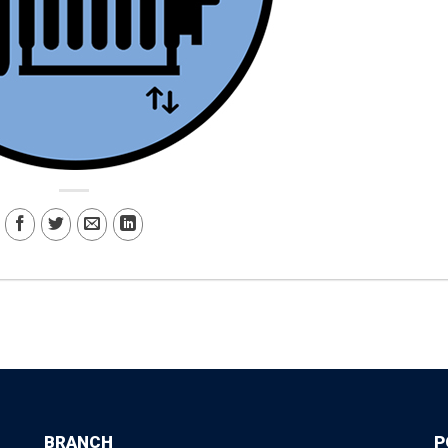
BRANCH
P