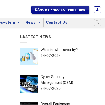
ĐĂNG KÝ KHẢO SÁT FREE 100%
osystem
News
Contact Us
LASTEST NEWS
What is cybersecurity?
24/07/2024
Cyber Security
Management (CSM)
24/07/2020
Overall Equipment