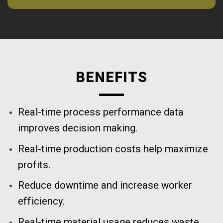
BENEFITS
Real-time process performance data
improves decision making.
Real-time production costs help maximize
profits.
Reduce downtime and increase worker
efficiency.
Real-time material usage reduces waste