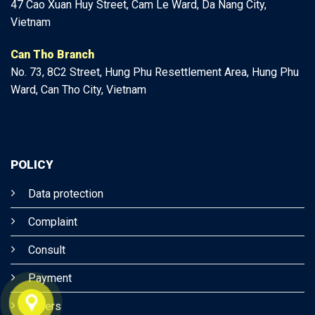
47
Cao Xuan Huy Street, Cam Le Ward, Da Nang City,
Vietnam
Can Tho Branch
No. 73, 8C2 Street, Hung Phu Resettlement Area, Hung Phu
Ward, Can Tho City, Vietnam
POLICY
Data protection
Complaint
Consult
Payment
Others