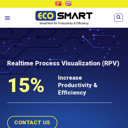
Skip
VN
EN
to
content
Realtime Process Visualization
(RPV)
15%
Increase
Productivity &
Efficiency
CONTACT US