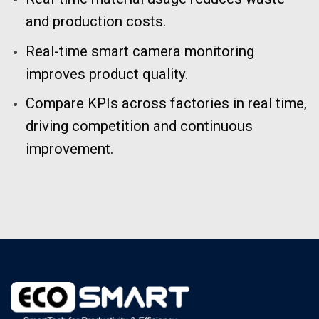
and production costs.
Real-time smart camera monitoring
improves product quality.
Compare KPIs across factories in real time,
driving competition and continuous
improvement.