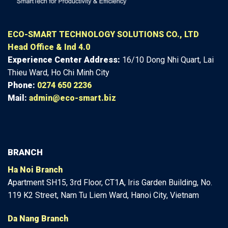
ECO-SMART TECHNOLOGY SOLUTIONS CO., LTD
Head Office & Ind 4.0
Experience Center
Address:
16/10 Dong Nhi Quart, Lai
Thieu Ward, Ho Chi Minh City
Phone:
0274 650 2236
Mail:
admin@eco-smart.biz
BRANCH
Ha Noi Branch
Apartment SH15, 3rd Floor, CT1A, Iris Garden Building, No.
119 K2 Street, Nam Tu Liem Ward, Hanoi City, Vietnam
Da Nang Branch