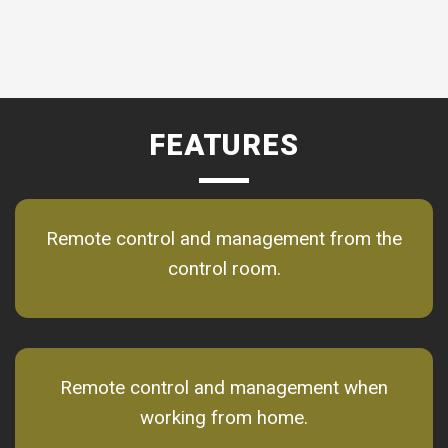
FEATURES
Remote control and management from the
control room.
Remote control and management when
working from home.