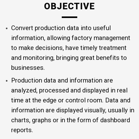
OBJECTIVE
Convert production data into useful
information, allowing factory management
to make decisions, have timely treatment
and monitoring, bringing great benefits to
businesses.
Production data and information are
analyzed, processed and displayed in real
time at the edge or control room. Data and
information are displayed visually, usually in
charts, graphs or in the form of dashboard
reports.