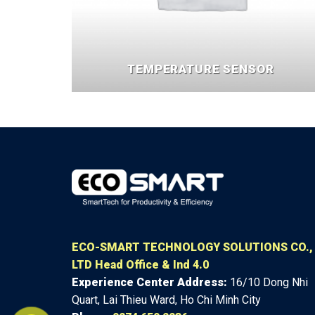
TEMPERATURE SENSOR
ECO-SMART TECHNOLOGY SOLUTIONS CO.,
LTD
Head Office & Ind 4.0
Experience Center
Address:
16/10 Dong Nhi
Quart, Lai Thieu Ward, Ho Chi Minh City