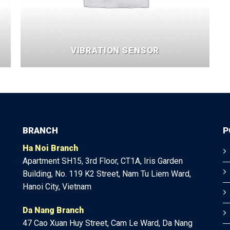
VIBRATION SENSOR
BRANCH
P
Ha Noi Branch
Apartment SH15, 3rd Floor, CT1A, Iris Garden
Building, No. 119 K2 Street, Nam Tu Liem Ward,
Hanoi City, Vietnam
Da Nang Branch
47
Cao Xuan Huy Street, Cam Le Ward, Da Nang