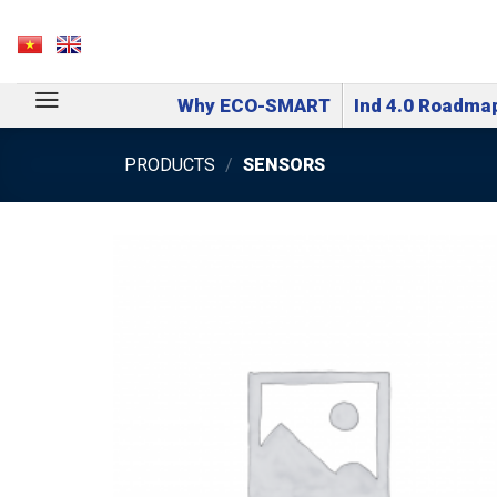
Skip
to
VN
EN
content
Why ECO-SMART
Ind 4.0 Roadma
PRODUCTS
/
SENSORS