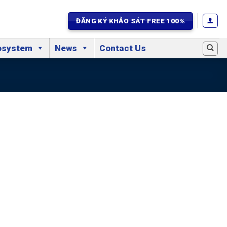
ĐĂNG KÝ KHẢO SÁT FREE 100%
osystem
News
Contact Us