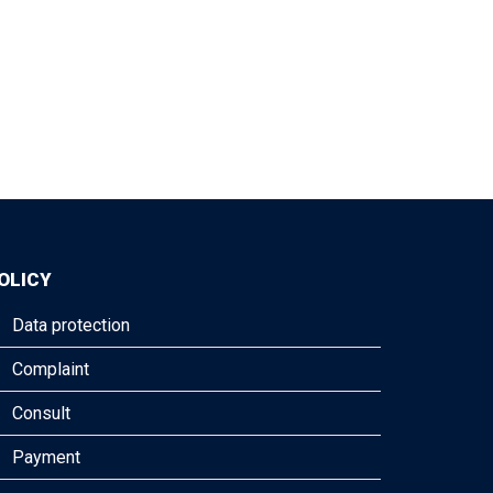
OLICY
Data protection
Complaint
Consult
Payment