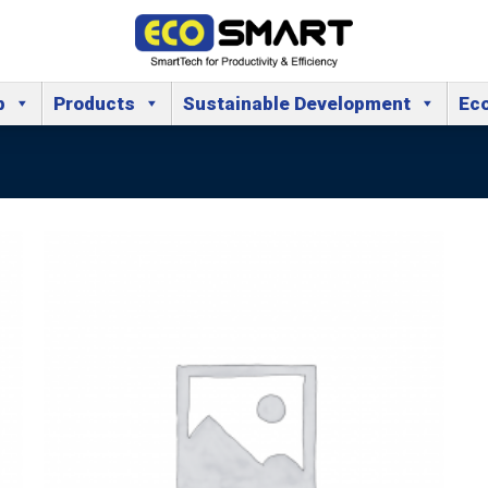
p
Products
Sustainable Development
Ec